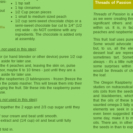
mini-
Threads of Passion 
1 tsp salt
1 tsp cinnamon
out
1/2 Cup pecan pieces
Threads of Passion
is a
1 small to medium sized peach
as we were creating this
1/2 cup semi-sweet chocolate chips or a
significant others an
semi-sweet chocolate bar cut to 1/4" (1/2
ffin
within us. It is, in fac
cm) wide - do NOT combine with any
peaches and raspberries 
ingredients. The chocolate is added only
at assembly.
This fruit loaf uses pur
Some would advocate 
but, to us, all the el
s
not
used in this step)
:
dessert loaf are repre
r (or hand blender or other device) puree 1/2 cup
sometimes tart. Somet
aside for later use.
always - it's a little nut
the 4 peaches and, leaving the skin on, pulse
some surprises within 
or, maybe 6 to 10 times - just until they are a
would be threads of ch
 aside for later use.
the loaf.
he raspberries (3 tablespoons - frozen [freeze the
The Oregon Raspberry 
h the potato masher. This will break them into their
studies on nutraceutica
ng the fruit. Stir these into the raspberrry puree
oils (oils from the seeds
use.
and blackberries, whi
is
not
used in this step)
:
that the oils of these
vaunted omega-3 fatty oi
 together the 2 eggs and 2/3 cup sugar until they
elements we seek in ou
even been suggested th
 sour cream and beat until smooth.
some day, make it to m
extract and (1/4 cup) oil and beat until fully
oils. There are, in oth
the seeds in than to e
fold in.