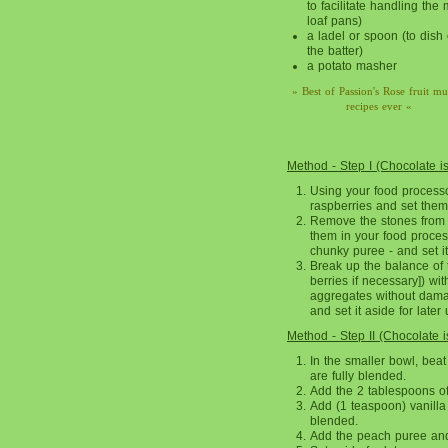
to facilitate handling the 
loaf pans)
a ladel or spoon (to dish 
the batter)
a potato masher
» Best of Passion's Rose fruit mu
recipes ever «
Method - Step I (Chocolate i
Using your food processo
raspberries and set them 
Remove the stones from 
them in your food process
chunky puree - and set it
Break up the balance of t
berries if necessary]) wit
aggregates without damagi
and set it aside for later 
Method - Step II (Chocolate 
In the smaller bowl, beat
are fully blended.
Add the 2 tablespoons of
Add (1 teaspoon) vanilla 
blended.
Add the peach puree and 