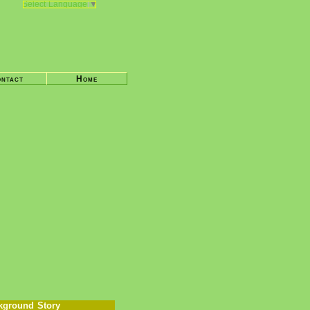
Select Language
▼
ntact
Home
kground Story