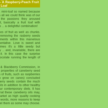
- A Raspberry-Peach Fruit
Loaf
 mini-loaf so named because
 all we could think was of our
d the passions they aroused
t, basically a fruit loaf with
... a delightful combination!
ees of fruit as well as chunks.
removing the rasberry seeds
ements within this marvelous
sentative. Love is sweet and
imes it's a little seedy but
ty ... and, invariable, there are
it. In this case the surprise
ocolate running the length of
& Blackberry Commission, in
l properties of caneberry seed
 of fruits, such as raspberries
ch grow on canes) concluded
 berry seeds contain the much
ls in addition to other healthy
r contemporary diets. It has
at these caneberry oils may,
arket as high quality cooking
er words, more reasons to keep
xpel them as some may choose.