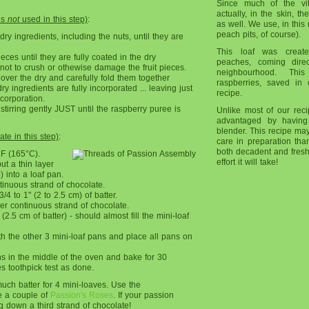
Since much of the vi
actually, in the skin, t
is
not
used in this step)
:
as well. We use, in this r
peach pits, of course).
l dry ingredients, including the nuts, until they are
This loaf was creat
eces until they are fully coated in the dry
peaches, coming direc
 not to crush or othewise damage the fruit pieces.
neighbourhood. Th
over the dry and carefully fold them together
raspberries, saved in 
ry ingredients are fully incorporated ... leaving just
recipe.
ncorporation.
tirring gently JUST until the raspberry puree is
Unlike most of our recip
advantaged by having
blender. This recipe may
te in this step)
:
care in preparation than
both decadent and fresh
°F (165°C).
effort it will take!
ut a thin layer
) into a loaf pan.
tinuous strand of chocolate.
/4 to 1" (2 to 2.5 cm) of batter.
er continuous strand of chocolate.
2.5 cm of batter) - should almost fill the mini-loaf
h the other 3 mini-loaf pans and place all pans on
ns in the middle of the oven and bake for 30
es toothpick test as done.
uch batter for 4 mini-loaves. Use the
ke a couple of
Passion's Roses
. If your passion
g down a third strand of chocolate!