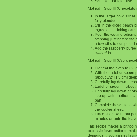
Set aside for later use.
Method - Step III (Chocolate 
In the larger bowl stir al
fully blended.
Stir in the diced peach pi
ingredients - taking care
Pour the wet ingredients 
stopping just before the d
a few stirs to complete i
Add the raspberry puree s
swirled
in.
Method - Step III (
Use
chocola
Preheat the oven to 325
With the ladel or spoon p
(about 1/2" [1.5 cm] deep
Carefully lay down a con
Ladel or spoon in about 3
Carefully lay down anoth
Top up with another inch (
pan.
Complete these steps wit
the cookie sheet.
Place sheet with loaf pa
minutes or until the loav
This recipe makes a bit too m
excess/leftover batter to ma
demands it, you can try layin