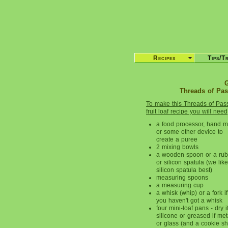
Recipes
Tips/T
G
Threads of Pass
To make this Threads of Pas
fruit loaf recipe you will need
a food processor, hand m
or some other device to
create a puree
2 mixing bowls
a wooden spoon or a rub
or silicon spatula (we lik
silicon spatula best)
measuring spoons
a measuring cup
a whisk (whip) or a fork if
you haven't got a whisk
four mini-loaf pans - dry i
silicone or greased if met
or glass (and a cookie s