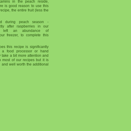
tamins in the peach reside,
here is good reason to use this
ecipe, the entire fruit (less the
ed during peach season -
tly after raspberries in our
is left an abundance of
our freezer, to complete this
es this recipe is significantly
 a food processor or hand
 take a bit more attention and
 most of our recipes but it is
 and well worth the additional