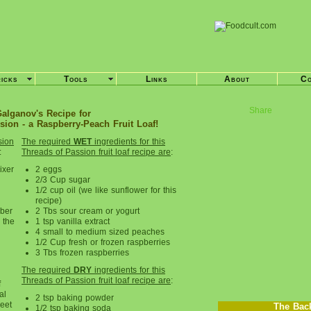
ricks
Tools
Links
About
Co
Share
alganov's Recipe for
ion - a Raspberry-Peach Fruit Loaf!
sion
The required
WET
ingredients for this
:
Threads of
Passion fruit loaf
recipe are
:
ixer
2 eggs
2/3 Cup sugar
1/2 cup oil (we like sunflower for this
recipe)
ber
2 Tbs sour cream or yogurt
e the
1 tsp vanilla extract
4 small to medium sized peaches
1/2 Cup fresh or frozen raspberries
3 Tbs frozen raspberries
The required
DRY
ingredients for this
Threads of Passion fruit loaf
recipe are
:
f
al
2 tsp baking powder
heet
The Bac
1/2 tsp baking soda