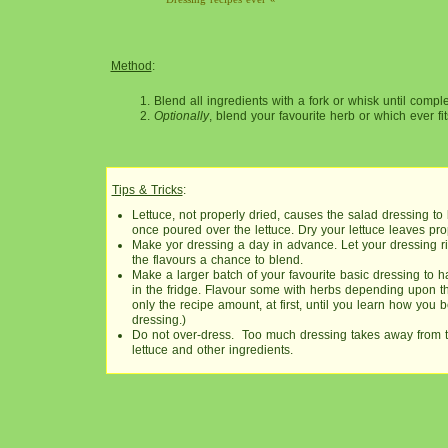
Method
:
Blend all ingredients with a fork or whisk until compl
Optionally
, blend your favourite herb or which ever fi
Tips & Tricks
:
Lettuce, not properly dried, causes the salad dressing t
once poured over the lettuce. Dry your lettuce leaves pro
Make yor dressing a day in advance. Let your dressing rip
the flavours a chance to blend.
Make a larger batch of your favourite basic dressing to
in the fridge. Flavour some with herbs depending upon t
only the recipe amount, at first, until you learn how you b
dressing.)
Do not over-dress. Too much dressing takes away from th
lettuce and other ingredients.