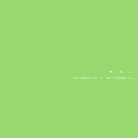
WebSite 
Last Updated March 28, 2015 •
Copyright
© 2010-