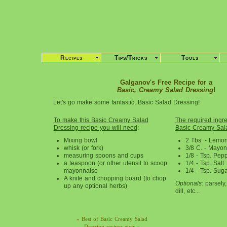
Recipes
Tips/Tricks
Tools
Galganov's Free Recipe for a
Basic, Creamy Salad Dressing
!
Let's go make some fantastic, Basic Salad Dressing!
To make this Basic Creamy Salad
The required ingred
Dressing recipe you will need
:
Basic Creamy Sala
Mixing bowl
2 Tbs. - Lemon
whisk (or fork)
3/8 C. - Mayo
measuring spoons and cups
1/8 - Tsp. Pep
a teaspoon (or other utensil to scoop
1/4 - Tsp. Salt
mayonnaise
1/4 - Tsp. Suga
A knife and chopping board (to chop
Optionals
: parsely
up any optional herbs)
dill, etc...
» Best of Basic Creamy Salad
Dressing recipes ever «