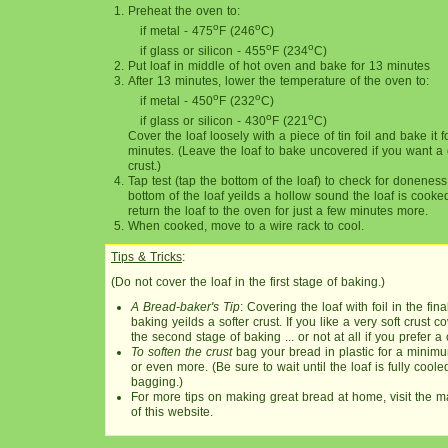
Preheat the oven to:
o
o
if metal - 475
F (246
C)
o
o
if glass or silicon - 455
F (234
C)
Put loaf in middle of hot oven and bake for 13 minutes
After 13 minutes, lower the temperature of the oven to:
o
o
if metal - 450
F (232
C)
o
o
if glass or silicon - 430
F (221
C)
Cover the loaf loosely with a piece of tin foil and bake it 
minutes. (Leave the loaf to bake uncovered if you want a
crust.)
Tap test (tap the bottom of the loaf) to check for doneness.
bottom of the loaf yeilds a hollow sound the loaf is cooke
return the loaf to the oven for just a few minutes more.
When cooked, move to a wire rack to cool.
Tips & Tricks
:
(Do not cover the loaf in the first stage of baking.)
A Bread-baker's Tip
: Covering the loaf with foil in the fin
baking yeilds a softer crust. If you like a very soft crust cov
the second stage of baking ... or not at all if you prefer a 
To soften the crust
bag your bread in plastic for a minimum
or even more. (Be sure to wait until the loaf is fully coole
bagging.)
For more tips on making great bread at home, visit the 
of this website.