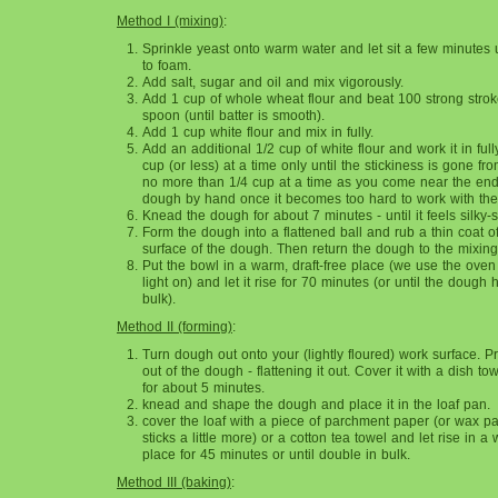
Method I (mixing)
:
Sprinkle yeast onto warm water and let sit a few minutes 
to foam.
Add salt, sugar and oil and mix vigorously.
Add 1 cup of whole wheat flour and beat 100 strong stro
spoon (until batter is smooth).
Add 1 cup white flour and mix in fully.
Add an additional 1/2 cup of white flour and work it in ful
cup (or less) at a time only until the stickiness is gone f
no more than 1/4 cup at a time as you come near the end
dough by hand once it becomes too hard to work with the
Knead the dough for about 7 minutes - until it feels silky-
Form the dough into a flattened ball and rub a thin coat of
surface of the dough. Then return the dough to the mixing
Put the bowl in a warm, draft-free place (we use the oven
light on) and let it rise for 70 minutes (or until the dough
bulk).
Method II (forming)
:
Turn dough out onto your (lightly floured) work surface. P
out of the dough - flattening it out. Cover it with a dish tow
for about 5 minutes.
knead and shape the dough and place it in the loaf pan.
cover the loaf with a piece of parchment paper (or wax pa
sticks a little more) or a cotton tea towel and let rise in a 
place for 45 minutes or until double in bulk.
Method III (b
aking)
: