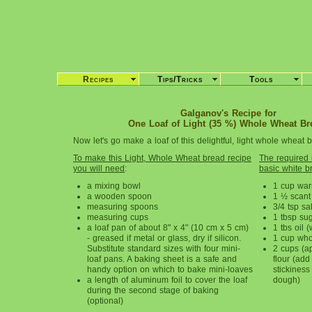
Recipes
Tips/Tricks
Tools
Galganov's Recipe for
One Loaf of Light (35 %) Whole Wheat Br
Now let's go make a loaf of this delightful, light whole wheat 
To make this Light, Whole Wheat bread recipe
The required i
you will need
:
basic white b
a mixing bowl
1 cup war
a wooden spoon
1 ½ scant
measuring spoons
3/4 tsp sal
measuring cups
1 tbsp su
a loaf pan of about 8" x 4" (10 cm x 5 cm)
1 tbs oil 
- greased if metal or glass, dry if silicon.
1 cup who
Substitute standard sizes with four mini-
2 cups (a
loaf pans. A baking sheet is a safe and
flour (add 
handy option on which to bake mini-loaves
stickiness
a length of aluminum foil to cover the loaf
dough)
during the second stage of baking
(optional)