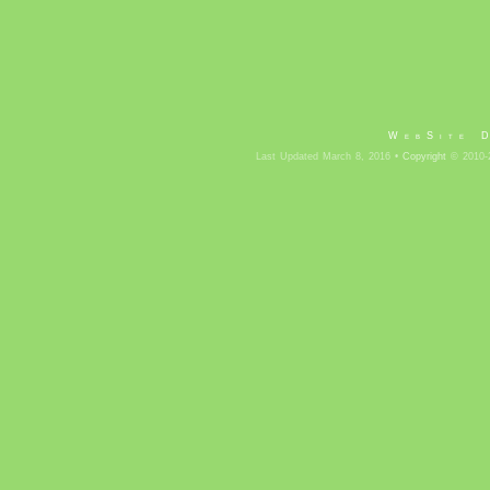
WebSite 
Last Updated March 8, 2016 •
Copyright
© 2010-2