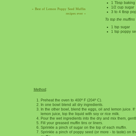
1 Tbsp baking
1/2 cup sugar
» Best of Lemon Poppy Seed Muffin
3 to 4 tbsp po
recipes ever «
To top the muffins
1 tsp sugar
1 tsp poppy s
Method
:
Preheat the oven to 400º F (204º C).
In one bowl blend all dry ingredients.
In the other bowl, blend the eggs, oil and lemon juice. If
lemon juice, top the liquid with soy or rice milk.
Pour the wet ingredients into the dry and mix them, gently
Fill your greased muffin tins or liners.
Sprinkle a pinch of sugar on the top of each muffin.
Sprinkle a pinch of poppy seed (or more - to taste) on th