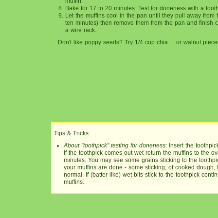
muffin.
Bake for 17 to 20 minutes. Test for doneness with a tooth
Let the muffins cool in the pan until they pull away from 
ten minutes) then remove them from the pan and finish 
a wire rack.
Don't like poppy seeds? Try 1/4 cup chia ... or walnut piece
Tips & Tricks
:
About "toothpick" testing for doneness
: Insert the toothpic
If the toothpick comes out wet return the muffins to the ov
minutes. You may see some grains sticking to the toothpic
your muffins are done - some sticking, of cooked dough, t
normal. If (batter-like) wet bits stick to the toothpick cont
muffins.