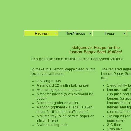
Recipes
Tips/Tricks
Tools
Galganov's Recipe for the
Lemon Poppy Seed Muffins
!
Let's go make some fantastic Lemon Poppyseed Muffins!
To make this Lemon Poppy Seed Muffin
The required ingred
recipe you will need
:
Lemon Poppy Seed
are
:
2 Mixing bowls
A standard 12 muffin baking pan
1 egg lightly 
Measuring spoons and cups
lemons - suffic
A fork for mixing (a whisk would be
cup juice and 
better)
lemons (or zes
A medium grater or zester
lemons, the jui
A spoon (optional - a ladel is even
lemons and to
better for filling the muffin cups.)
commercial le
A muffin tray (oiled or with paper or
1/2 cup oil (or
silicon liners)
margarine)
A wire cooling rack
2 C flour
1 tsp salt