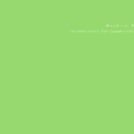
WebSite 
Last Updated March 8, 2016 •
Copyright
© 2010-2