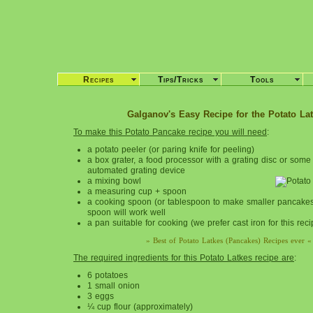
Recipes
Tips/Tricks
Tools
Galganov's Easy Recipe for the Potato Lat
To make this
Potato Pancake
recipe you will need
:
a potato peeler (or paring knife for peeling)
a box grater, a food processor with a grating disc or some 
automated grating device
a mixing bowl
a measuring cup + spoon
a cooking spoon (or tablespoon to make smaller pancakes)
spoon will work well
a pan suitable for cooking (we prefer cast iron for this reci
» Best of Potato Latkes (Pancakes) Recipes ever «
The required ingredients for this
Potato Latkes recipe are
:
6 potatoes
1 small onion
3 eggs
¼ cup flour (approximately)