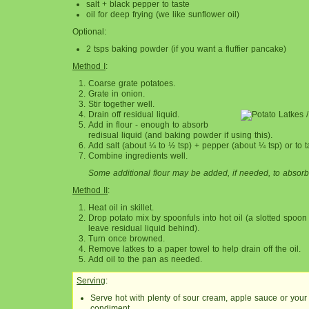
salt + black pepper to taste
oil for deep frying (we like sunflower oil)
Optional:
2 tsps baking powder (if you want a fluffier pancake)
Method I
:
Coarse grate potatoes.
Grate in onion.
Stir together well.
Drain off residual liquid.
Add in flour - enough to absorb
redisual liquid (and baking powder if using this).
Add salt (about ¼ to ½ tsp) + pepper (about ¼ tsp) or to t
Combine ingredients well.
Some additional flour may be added, if needed, to absorb
Method II
:
Heat oil in skillet.
Drop potato mix by spoonfuls into hot oil (a slotted spoon
leave residual liquid behind).
Turn once browned.
Remove latkes to a paper towel to help drain off the oil.
Add oil to the pan as needed.
Serving
:
Serve hot with plenty of sour cream, apple sauce or your 
condiment.