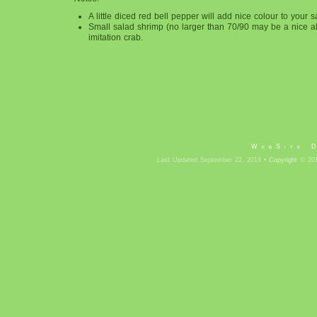
A little diced red bell pepper will add nice colour to your s
Small salad shrimp (no larger than 70/90 may be a nice al
imitation crab.
WebSite 
Last Updated September 22, 2014 •
Copyright
© 201