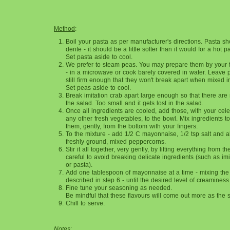
Method
:
Boil your pasta as per manufacturer's directions. Pasta s
dente - it should be a little softer than it would for a hot 
Set pasta aside to cool.
We prefer to steam peas. You may prepare them by your 
- in a microwave or cook barely covered in water. Leave
still firm enough that they won't break apart when mixed i
Set peas aside to cool.
Break imitation crab apart large enough so that there are 
the salad. Too small and it gets lost in the salad.
Once all ingredients are cooled, add those, with your cele
any other fresh vegetables, to the bowl. Mix ingredients tog
them, gently, from the bottom with your fingers.
To the mixture - add 1/2 C mayonnaise, 1/2 tsp salt and a
freshly ground, mixed peppercorns.
Stir it all together, very gently, by lifting everything from 
careful to avoid breaking delicate ingredients (such as imi
or pasta).
Add one tablespoon of mayonnaise at a time - mixing the
described in step 6 - until the desired level of creaminess
Fine tune your seasoning as needed.
Be mindful that these flavours will come out more as the s
Chill to serve.
Notes
: