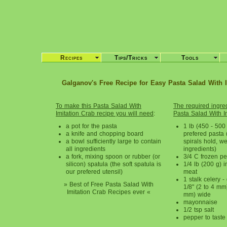
Recipes
Tips/Tricks
Tools
Galganov's Free Recipe for Easy Pasta Salad With 
To make this
Pasta Salad With
The required ingred
Imitation Crab
recipe you will need
:
Pasta Salad With I
a pot for the pasta
1 lb (450 - 500 
a knife and chopping board
prefered pasta 
a bowl sufficiently large to contain
spirals hold, we
all ingredients
ingredients)
a fork, mixing spoon or rubber (or
3/4 C frozen p
silicon) spatula (the soft spatula is
1/4 lb (200 g) i
our prefered utensil)
meat
1 stalk celery -
» Best of Free Pasta Salad With
1/8" (2 to 4 mm
Imitation Crab Recipes ever «
mm) wide
mayonnaise
1/2 tsp salt
pepper to taste