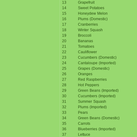
13
Grapefruit
14
Sweet Potatoes
15
Honeydew Melon
16
Plums (Domestic)
17
Cranberries
18
Winter Squash
19
Broccoli
20
Bananas
21
Tomatoes
22
Cauliflower
23
Cucumbers (Domestic)
24
Cantaloupe (Imported)
25
Grapes (Domestic)
26
Oranges
27
Red Raspberries
28
Hot Peppers
29
Green Beans (Imported)
30
Cucumbers (Imported)
31
Summer Squash
32
Plums (Imported)
33
Pears
34
Green Beans (Domestic)
35
Carrots
36
Blueberries (Imported)
37
Lettuce