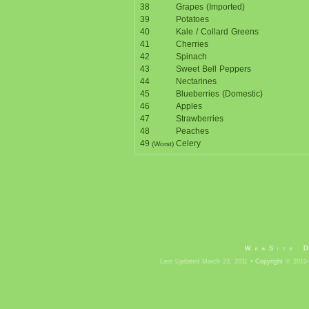
38
Grapes (Imported)
39
Potatoes
40
Kale / Collard Greens
41
Cherries
42
Spinach
43
Sweet Bell Peppers
44
Nectarines
45
Blueberries (Domestic)
46
Apples
47
Strawberries
48
Peaches
49
Celery
(Worst)
WebSite 
Last Updated March 23, 2011 •
Copyright
© 2010-