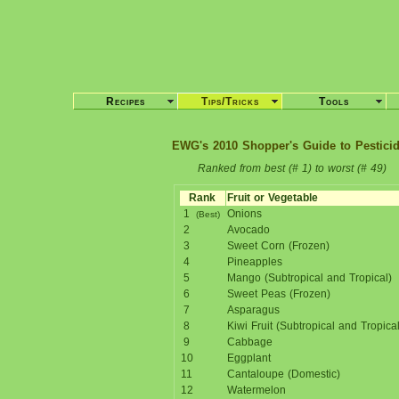
Recipes
Tips/Tricks
Tools
EWG's 2010 Shopper's Guide to Pestici
Ranked from best (# 1) to worst (# 49)
Rank
Fruit or Vegetable
1
Onions
(Best)
2
Avocado
3
Sweet Corn (Frozen)
4
Pineapples
5
Mango (Subtropical and Tropical)
6
Sweet Peas (Frozen)
7
Asparagus
8
Kiwi Fruit (Subtropical and Tropical
9
Cabbage
10
Eggplant
11
Cantaloupe (Domestic)
12
Watermelon